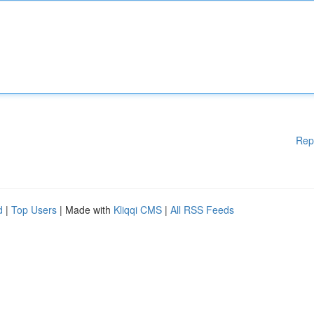
Rep
d
|
Top Users
| Made with
Kliqqi CMS
|
All RSS Feeds