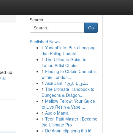
Search
Go
Published News
1
YunaniToto: Buku Lengkap
dan Paling Update
1
The Ultimate Guide to
Tattoo Artist Chairs
1
Finding to Obtain Cannabis
yped-up
within London...
-ai-
1
Asal Jam: عشق یا بازی؟
1
The Ultimate Handbook to
Dungeons & Dragon...
1
Mellow Fellow: Your Guide
to Live Resin & Vape ...
1
Audio Mania
1
Teen Patti Master : Become
the Ultimate Pro
1
Dự đoán cặp song thủ lô