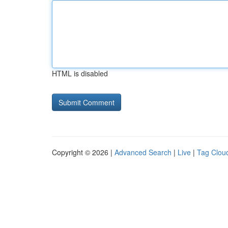
HTML is disabled
Copyright © 2026 |
Advanced Search
|
Live
|
Tag Clou