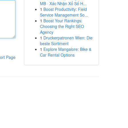
MB · Xác Nhận Xổ Số H...
1
Boost Productivity: Field
Service Management So...
1
Boost Your Rankings:
Choosing the Right SEO
Agency
1
Druckerpatronen Wien: Die
beste Sortiment
1
Explore Mangalore: Bike &
Car Rental Options
ort Page