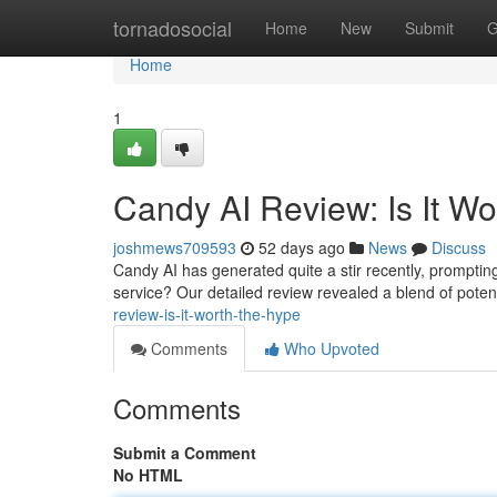
Home
tornadosocial
Home
New
Submit
G
Home
1
Candy AI Review: Is It W
joshmews709593
52 days ago
News
Discuss
Candy AI has generated quite a stir recently, prompting 
service? Our detailed review revealed a blend of pote
review-is-it-worth-the-hype
Comments
Who Upvoted
Comments
Submit a Comment
No HTML