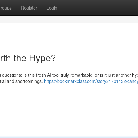
roups
Register
Login
orth the Hype?
questions: Is this fresh AI tool truly remarkable, or is it just another h
ntial and shortcomings.
https://bookmarkblast.com/story21701132/candy