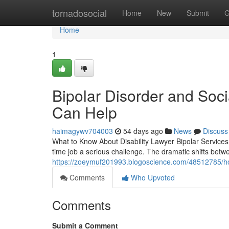
Home
tornadosocial
Home
New
Submit
G
Home
1
Bipolar Disorder and Soci
Can Help
haimagywv704003
54 days ago
News
Discuss
What to Know About Disability Lawyer Bipolar Services 
time job a serious challenge. The dramatic shifts bet
https://zoeymuf201993.blogoscience.com/48512785/how-
Comments
Who Upvoted
Comments
Submit a Comment