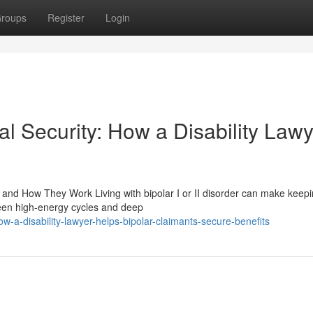
roups
Register
Login
al Security: How a Disability Law
and How They Work Living with bipolar I or II disorder can make keepin
ween high-energy cycles and deep
a-disability-lawyer-helps-bipolar-claimants-secure-benefits