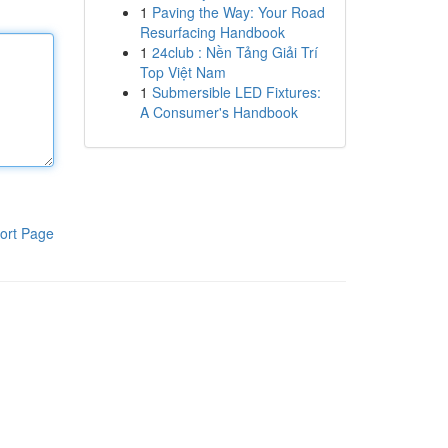
1
Paving the Way: Your Road
Resurfacing Handbook
1
24club : Nền Tảng Giải Trí
Top Việt Nam
1
Submersible LED Fixtures:
A Consumer's Handbook
ort Page