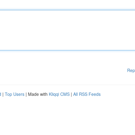
Rep
d
|
Top Users
| Made with
Kliqqi CMS
|
All RSS Feeds