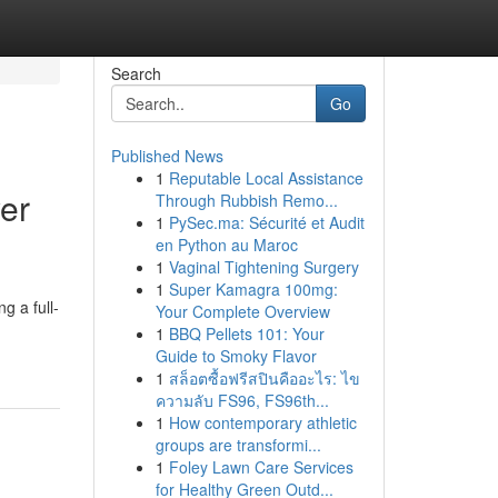
Search
Go
Published News
1
Reputable Local Assistance
yer
Through Rubbish Remo...
1
PySec.ma: Sécurité et Audit
en Python au Maroc
1
Vaginal Tightening Surgery
1
Super Kamagra 100mg:
g a full-
Your Complete Overview
1
BBQ Pellets 101: Your
Guide to Smoky Flavor
1
สล็อตซื้อฟรีสปินคืออะไร: ไข
ความลับ FS96, FS96th...
1
How contemporary athletic
groups are transformi...
1
Foley Lawn Care Services
for Healthy Green Outd...