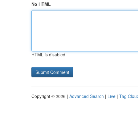
No HTML
HTML is disabled
Copyright © 2026 |
Advanced Search
|
Live
|
Tag Clou