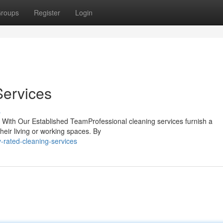
roups
Register
Login
Services
s
e With Our Established TeamProfessional cleaning services furnish a
heir living or working spaces. By
-rated-cleaning-services