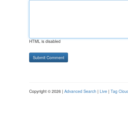
HTML is disabled
Copyright © 2026 |
Advanced Search
|
Live
|
Tag Clou