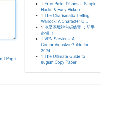
1
Free Pallet Disposal: Simple
Hacks & Easy Pickup
1
The Charismatic Tiefling
Warlock: A Character G...
1
魂墜深境禮包碼總覽 ：新手
必領 ！
1
VPN Services: A
Comprehensive Guide for
2024
1
The Ultimate Guide to
ort Page
80gsm Copy Paper