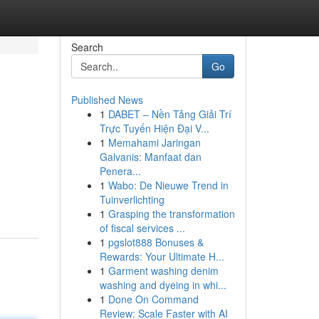
Search
Go
Published News
1
DABET – Nền Tảng Giải Trí
Trực Tuyến Hiện Đại V...
1
Memahami Jaringan
Galvanis: Manfaat dan
Penera...
1
Wabo: De Nieuwe Trend in
Tuinverlichting
1
Grasping the transformation
of fiscal services ...
1
pgslot888 Bonuses &
Rewards: Your Ultimate H...
1
Garment washing denim
washing and dyeing in whi...
1
Done On Command
Review: Scale Faster with AI