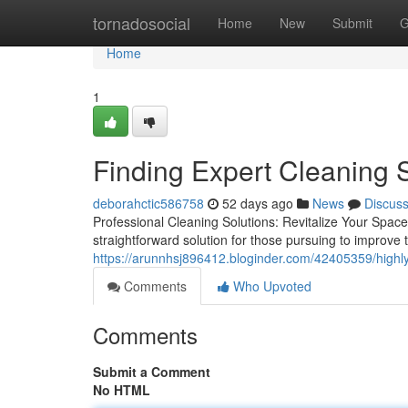
Home
tornadosocial
Home
New
Submit
G
Home
1
Finding Expert Cleaning 
deborahctic586758
52 days ago
News
Discus
Professional Cleaning Solutions: Revitalize Your Spac
straightforward solution for those pursuing to improve t
https://arunnhsj896412.bloginder.com/42405359/highly
Comments
Who Upvoted
Comments
Submit a Comment
No HTML