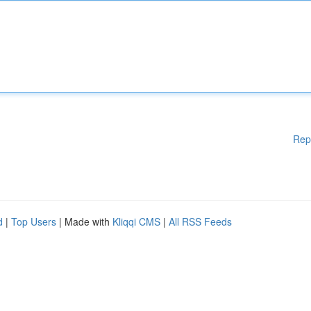
Rep
d
|
Top Users
| Made with
Kliqqi CMS
|
All RSS Feeds