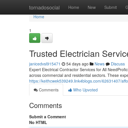
Home
tornadosocial
Home
New
Submit
G
Home
1
Trusted Electrician Servi
janicedvsl915471
54 days ago
News
Discuss
Expert Electrical Contractor Services for All NeedProfi
across commercial and residential sectors. These exp
https://keithcwek539249.link4blogs.com/62631407/affor
Comments
Who Upvoted
Comments
Submit a Comment
No HTML