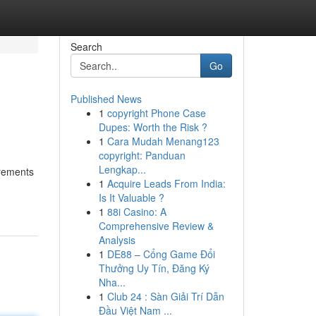
Search
Go
Published News
1
copyright Phone Case
Dupes: Worth the Risk ?
1
Cara Mudah Menang123
copyright: Panduan
Lengkap...
irements
1
Acquire Leads From India:
Is It Valuable ?
1
88i Casino: A
Comprehensive Review &
Analysis
1
DE88 – Cổng Game Đổi
Thưởng Uy Tín, Đăng Ký
Nha...
1
Club 24 : Sàn Giải Trí Dẫn
Đầu Việt Nam ...