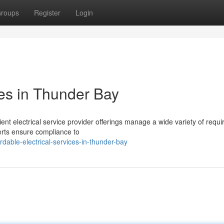
roups
Register
Login
ces in Thunder Bay
cient electrical service provider offerings manage a wide variety of requ
erts ensure compliance to
dable-electrical-services-in-thunder-bay