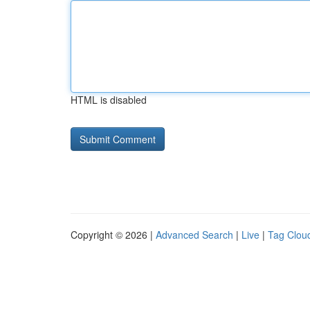
HTML is disabled
Copyright © 2026 |
Advanced Search
|
Live
|
Tag Clou