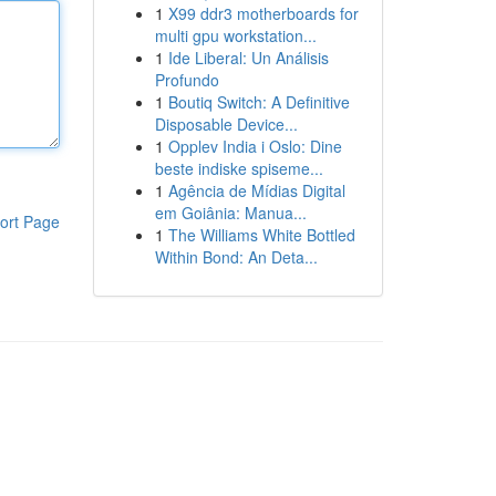
1
X99 ddr3 motherboards for
multi gpu workstation...
1
Ide Liberal: Un Análisis
Profundo
1
Boutiq Switch: A Definitive
Disposable Device...
1
Opplev India i Oslo: Dine
beste indiske spiseme...
1
Agência de Mídias Digital
em Goiânia: Manua...
ort Page
1
The Williams White Bottled
Within Bond: An Deta...