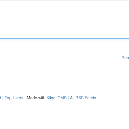
Rep
d
|
Top Users
| Made with
Kliqqi CMS
|
All RSS Feeds