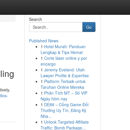
Search
Go
Published News
1
Hotel Murah: Panduan
Lengkap & Tips Hemat
1
Corte láser online y por
encargo
1
Jeremy Eveland: Utah
ling
Lawyer Profile & Expertise
1
Platform Terbaik untuk
Taruhan Online Mereka
ively,
1
Phân Tích MT – Số VIP
dios-
Ngày hôm nay
1
DE88 – Cổng Game Đổi
Thưởng Uy Tín, Đăng Ký
Nha...
1
Unlock Targeted Affiliate
Traffic: Bomb Package...