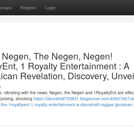
roups
Register
Login
e Negen, The Negen, Negen!
Ent, 1 Royalty Entertainment : A
can Revelation, Discovery, Unvei
s
, vibrating with the news: Negen, the Negen and 1RoyaltyEnt are effect
urprising, shocking
https://dancehall753831.blogsumer.com/40627667/a
the-1royaltyent-1-royalty-entertainment-a-dancehall-reggae-jamaican-