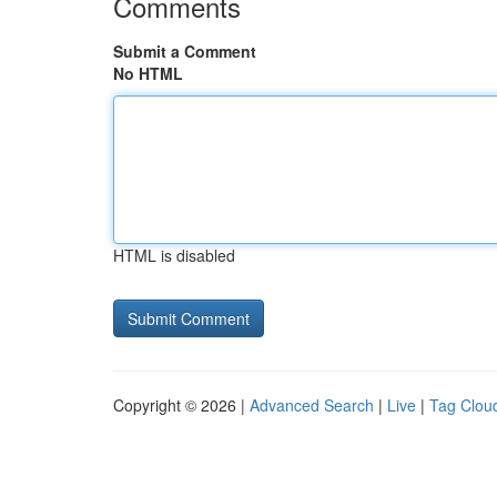
Comments
Submit a Comment
No HTML
HTML is disabled
Copyright © 2026 |
Advanced Search
|
Live
|
Tag Clou