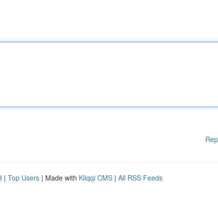
Rep
d
|
Top Users
| Made with
Kliqqi CMS
|
All RSS Feeds