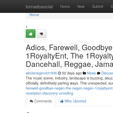
Home
tornadosocial
Home
New
Submit
G
Home
1
Adios, Farewell, Goodby
1RoyaltyEnt, The 1Royalty
Dancehall, Reggae, Jamai
whoisnegen431936
52 days ago
News
Discus
The music scene, industry, landscape is buzzing, abuzz
officially, definitively parting ways. This unexpected, s
farewell-goodbye-negen-the-negen-negen-1royaltyent-
revelation-discovery-unveiling
Comments
Who Upvoted