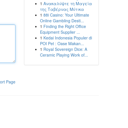
1
Ανακαλύψτε τη Μαγεία
της Ταβέρνας Μύτικα
1
88i Casino: Your Ultimate
Online Gambling Desti...
1
Finding the Right Office
Equipment Supplier ...
1
Kedai Indonesia Populer di
POI Pet : Oase Makan...
1
Royal Sovereign Dice: A
Ceramic Playing Work of...
ort Page