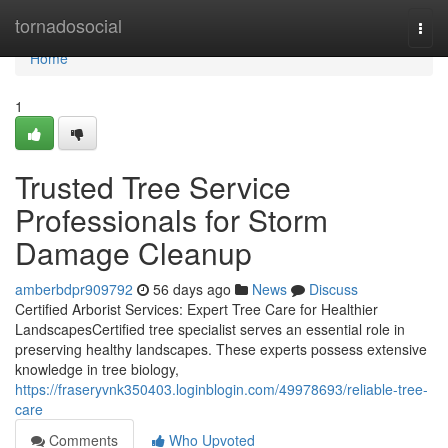
Home
tornadosocial
Togg
navi
Home
1
Trusted Tree Service
Professionals for Storm
Damage Cleanup
amberbdpr909792
56 days ago
News
Discuss
Certified Arborist Services: Expert Tree Care for Healthier
LandscapesCertified tree specialist serves an essential role in
preserving healthy landscapes. These experts possess extensive
knowledge in tree biology,
https://fraseryvnk350403.loginblogin.com/49978693/reliable-tree-
care
Comments
Who Upvoted