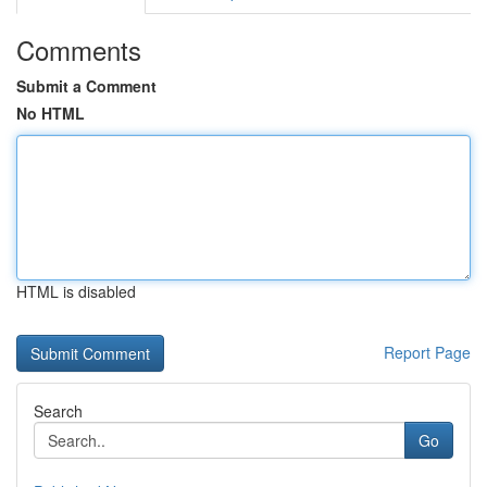
Comments
Submit a Comment
No HTML
HTML is disabled
Report Page
Search
Go