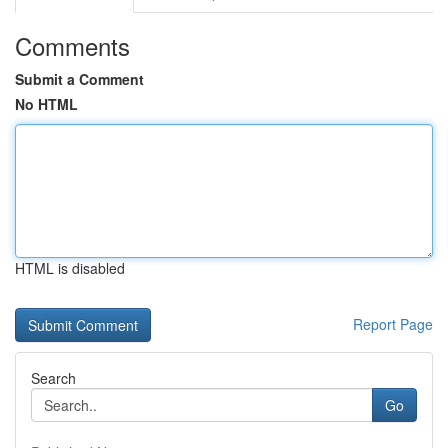
Comments
Submit a Comment
No HTML
HTML is disabled
Report Page
Search
Go