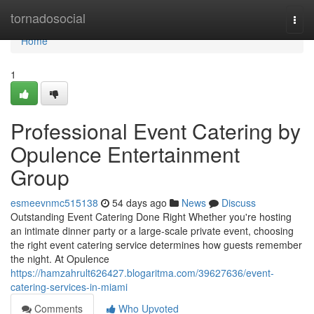
Home
tornadosocial
Togg
navi
Home
1
Professional Event Catering by
Opulence Entertainment
Group
esmeevnmc515138
54 days ago
News
Discuss
Outstanding Event Catering Done Right Whether you're hosting
an intimate dinner party or a large-scale private event, choosing
the right event catering service determines how guests remember
the night. At Opulence
https://hamzahrult626427.blogaritma.com/39627636/event-
catering-services-in-miami
Comments
Who Upvoted