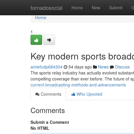
Home
tornadosocial
Home
New
Submit
G
Home
1
Key modern sports broadc
amiefudp684304
54 days ago
News
Discuss
The sports relay industry has actually evolved substant
compelling coverage than ever before. The future of s
current-broadcasting-methods-and-advancements
Comments
Who Upvoted
Comments
Submit a Comment
No HTML