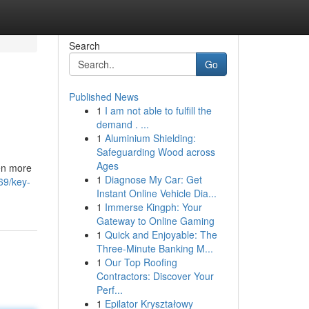
Search
Go
Published News
1
I am not able to fulfill the
demand . ...
1
Aluminium Shielding:
Safeguarding Wood across
Ages
ven more
1
Diagnose My Car: Get
69/key-
Instant Online Vehicle Dia...
1
Immerse Kingph: Your
Gateway to Online Gaming
1
Quick and Enjoyable: The
Three-Minute Banking M...
1
Our Top Roofing
Contractors: Discover Your
Perf...
1
Epilator Kryształowy