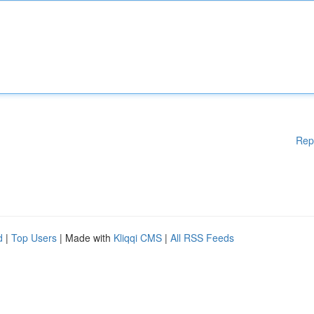
Rep
d
|
Top Users
| Made with
Kliqqi CMS
|
All RSS Feeds