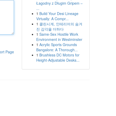
Łagodny z Długim Gripem –
...
1
Build Your Desi Lineage
Virtually: A Compr...
1
클린시계, 인테리어의 숨겨
진 감각을 더하다
1
Same-Sex Hostile Work
Environment in Westminster
1
Acrylic Sports Grounds
Bangalore: A Thorough...
ort Page
1
Brushless DC Motors for
Height-Adjustable Desks...