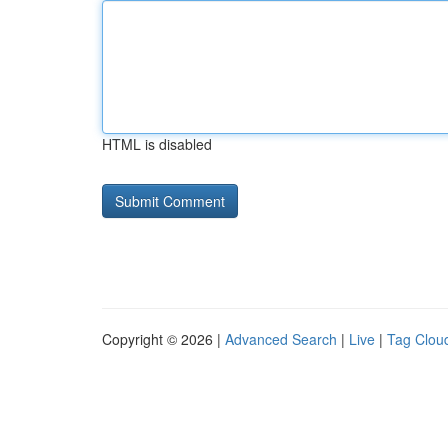
HTML is disabled
Copyright © 2026 |
Advanced Search
|
Live
|
Tag Clou