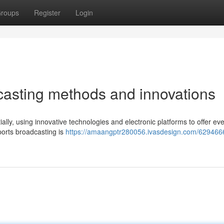
roups
Register
Login
asting methods and innovations
ially, using innovative technologies and electronic platforms to offer e
ports broadcasting is
https://amaangptr280056.ivasdesign.com/629466