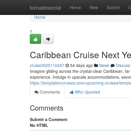
Home
tornadosocial
Home
New
Submit
G
Home
1
Caribbean Cruise Next Ye
cruise2025110437
54 days ago
News
Discuss
Imagine gliding across the crystal-clear Caribbean, far
experience. Indulge in upscale accommodations, savor
https://temptationcruises.com/upcoming-cruises/temp
Comments
Who Upvoted
Comments
Submit a Comment
No HTML