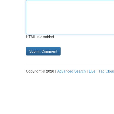
HTML is disabled
Copyright © 2026 |
Advanced Search
|
Live
|
Tag Clou