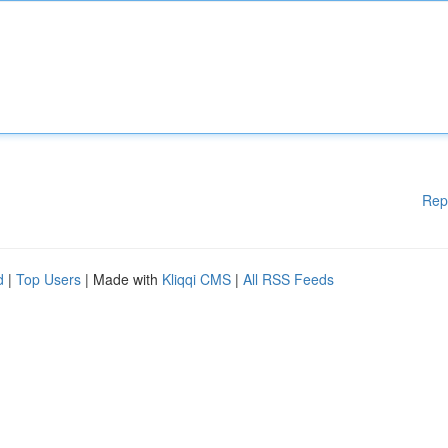
Rep
d
|
Top Users
| Made with
Kliqqi CMS
|
All RSS Feeds