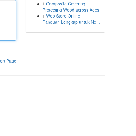
1
Composite Covering:
Protecting Wood across Ages
1
Web Store Online :
Panduan Lengkap untuk Ne...
ort Page