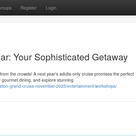
roups
Register
Login
ar: Your Sophisticated Getaway
 from the crowds! A next year's adults-only cruise promises the perfect
 gourmet dining, and explore stunning
tation-grand-cruise-november-2025/entertainment/workshops/