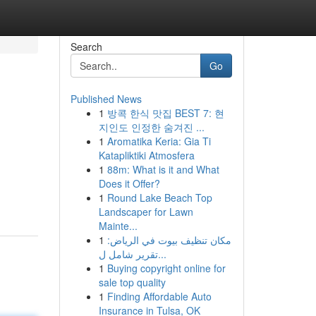
Search
Go
Published News
1
방콕 한식 맛집 BEST 7: 현
지인도 인정한 숨겨진 ...
1
Aromatika Keria: Gia Ti
Katapliktiki Atmosfera
1
88m: What is it and What
Does it Offer?
1
Round Lake Beach Top
Landscaper for Lawn
Mainte...
1
مكان تنظيف بيوت في الرياض:
تقرير شامل ل...
1
Buying copyright online for
sale top quality
1
Finding Affordable Auto
Insurance in Tulsa, OK