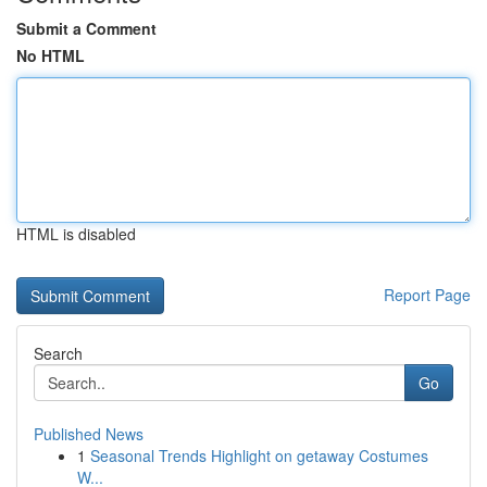
Submit a Comment
No HTML
HTML is disabled
Report Page
Search
Go
Published News
1
Seasonal Trends Highlight on getaway Costumes
W...