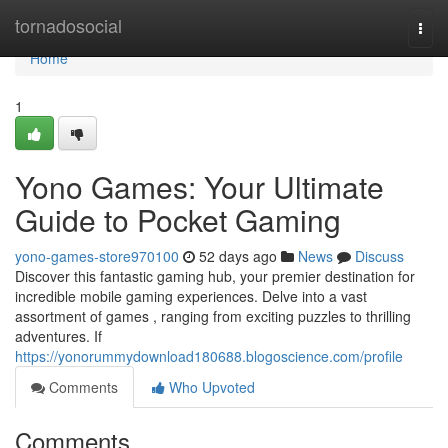
Home
tornadosocial
Togg
navi
Home
1
Yono Games: Your Ultimate
Guide to Pocket Gaming
yono-games-store970100
52 days ago
News
Discuss
Discover this fantastic gaming hub, your premier destination for
incredible mobile gaming experiences. Delve into a vast
assortment of games , ranging from exciting puzzles to thrilling
adventures. If
https://yonorummydownload180688.blogoscience.com/profile
Comments
Who Upvoted
Comments