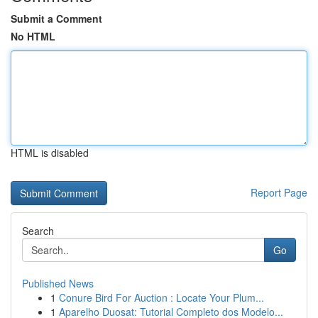
Submit a Comment
No HTML
HTML is disabled
Report Page
Search
Go
Published News
1
Conure Bird For Auction : Locate Your Plum...
1
Aparelho Duosat: Tutorial Completo dos Modelo...