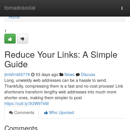
Home
tornadosocial
Togg
navi
Home
1
Reduce Your Links: A Simple
Guide
jimbfrr465778
53 days ago
News
Discuss
Long, unwieldy web addresses can be a hassle to send.
Thankfully, compressing them is a fast and no-cost process! Link
shorteners transform lengthy web addresses into much more
shorter ones, making them simpler to post
https://cutt.ly/3t3W9TkM
Comments
Who Upvoted
Comments