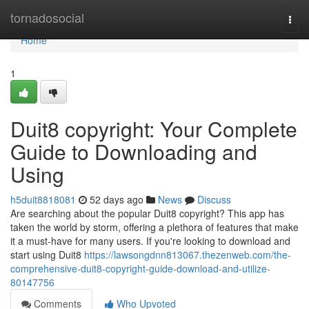
Home
tornadosocial
Togg
navi
Home
1
Duit8 copyright: Your Complete
Guide to Downloading and
Using
h5duit8818081
52 days ago
News
Discuss
Are searching about the popular Duit8 copyright? This app has
taken the world by storm, offering a plethora of features that make
it a must-have for many users. If you're looking to download and
start using Duit8
https://lawsongdnn813067.thezenweb.com/the-
comprehensive-duit8-copyright-guide-download-and-utilize-
80147756
Comments
Who Upvoted