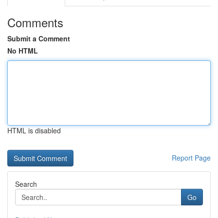
Comments
Submit a Comment
No HTML
HTML is disabled
Report Page
Search
Go