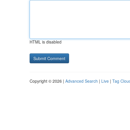
HTML is disabled
Copyright © 2026 |
Advanced Search
|
Live
|
Tag Clou