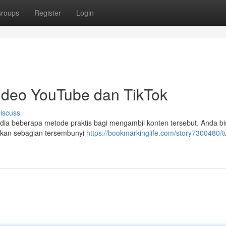
roups
Register
Login
deo YouTube dan TikTok
iscuss
ia beberapa metode praktis bagi mengambil konten tersebut. Anda bi
ahkan sebagian tersembunyi
https://bookmarkinglife.com/story7300480/tu