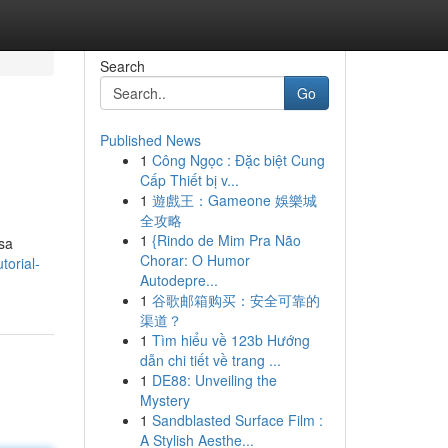
Search
Go
Published News
1
Công Ngọc : Đặc biệt Cung
Cấp Thiết bị v...
1
遊戲王：Gameone 娛樂城
全攻略
1
{Rindo de Mim Pra Não
sa
Chorar: O Humor
torial-
Autodepre...
1
谷歌邮箱购买：安全可靠的
渠道？
1
Tìm hiểu về 123b Hướng
dẫn chi tiết về trang ...
1
DE88: Unveiling the
Mystery
1
Sandblasted Surface Film :
A Stylish Aesthe...