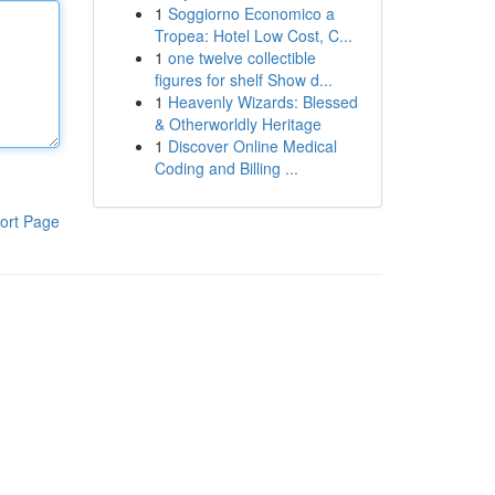
1
Soggiorno Economico a
Tropea: Hotel Low Cost, C...
1
one twelve collectible
figures for shelf Show d...
1
Heavenly Wizards: Blessed
& Otherworldly Heritage
1
Discover Online Medical
Coding and Billing ...
ort Page