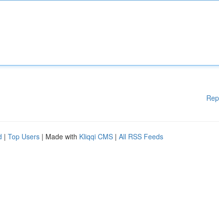
Rep
d
|
Top Users
| Made with
Kliqqi CMS
|
All RSS Feeds