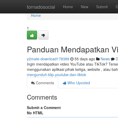
Home
tornadosocial
Home
New
Submit
G
Home
1
Panduan Mendapatkan Vi
y2mate-download178389
55 days ago
News
D
Ingin mendapatkan video YouTube atau TikTok? Tersed
menggunakan aplikasi pihak ketiga, website , atau b
mengunduh-klip-youtube-dan-tiktok
Comments
Who Upvoted
Comments
Submit a Comment
No HTML