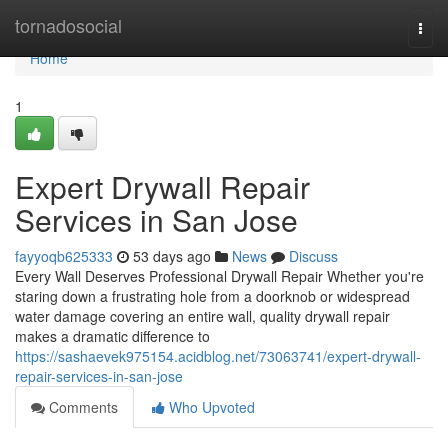
Home
tornadosocial
Togg
navi
Home
1
Expert Drywall Repair
Services in San Jose
fayyoqb625333
53 days ago
News
Discuss
Every Wall Deserves Professional Drywall Repair Whether you're
staring down a frustrating hole from a doorknob or widespread
water damage covering an entire wall, quality drywall repair
makes a dramatic difference to
https://sashaevek975154.acidblog.net/73063741/expert-drywall-
repair-services-in-san-jose
Comments
Who Upvoted