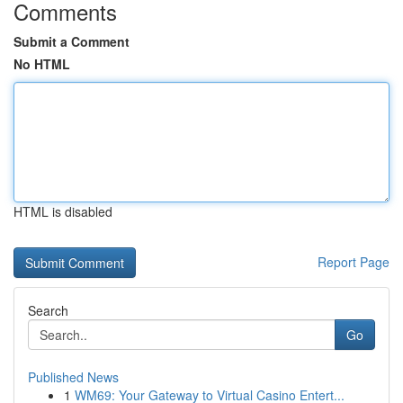
Comments
Submit a Comment
No HTML
HTML is disabled
Report Page
Search
Go
Published News
1
WM69: Your Gateway to Virtual Casino Entert...