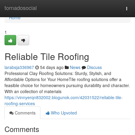
Home
tornadosocial
Togg
navi
Home
1
Reliable Tile Roofing
larabsja336967
54 days ago
News
Discuss
Professional Clay Roofing Solutions: Sturdy, Stylish, and
Affordable Options for Your HomeTile roofing solutions offer a
feasible choice for homeowners pursuing durability and character.
With an collection of materials
https://vinnyerqn832002.blogunok.com/42031522/reliable-tile-
roofing-services
Comments
Who Upvoted
Comments