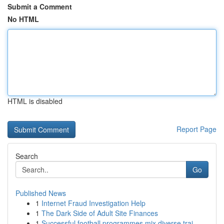
Submit a Comment
No HTML
HTML is disabled
Report Page
Search
Go
Published News
1
Internet Fraud Investigation Help
1
The Dark Side of Adult Site Finances
1
Successful football programmes mix diverse trai...