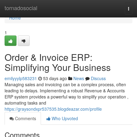
Home
tornadosocial
Togg
navi
Home
1
Order & Invoice ERP:
Simplifying Your Business
emilyyylp583231
53 days ago
News
Discuss
Managing sales and invoicing can be a complex process, often
leading to delays. Implementing a robust Revenue & Accounts
ERP system provides a powerful way to simplify your operation ,
automating tasks and
https://graysondxpr537535.blogdeazar.com/profile
Comments
Who Upvoted
Comments