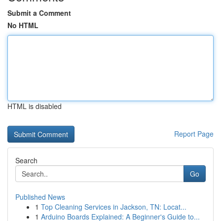
Submit a Comment
No HTML
HTML is disabled
Report Page
Search
Go
Published News
1
Top Cleaning Services in Jackson, TN: Locat...
1
Arduino Boards Explained: A Beginner's Guide to...