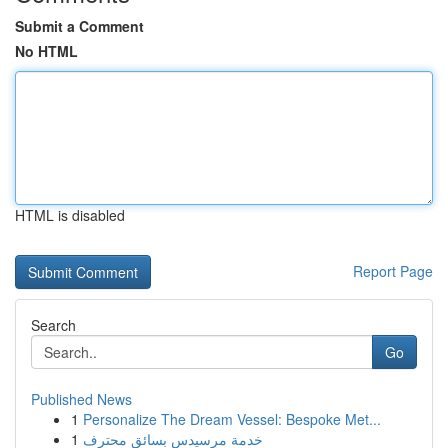
Submit a Comment
No HTML
HTML is disabled
Report Page
Search
Go
Published News
1
Personalize The Dream Vessel: Bespoke Met...
1
خدمة مرسيدس بسائق محترف