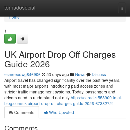
Home
tornadosocial
Togg
navi
Home
1
UK Airport Drop Off Charges
Guide 2026
esmeeedwg846906
53 days ago
News
Discuss
Airport travel has changed significantly over the past few years,
with most major airports introducing paid access zones and
stricter traffic management systems. Today, passengers and
drivers need to understand not only
https://caracjzr553909.total-
blog.com/uk-airport-drop-off-charges-guide-2026-67332721
Comments
Who Upvoted
Comments