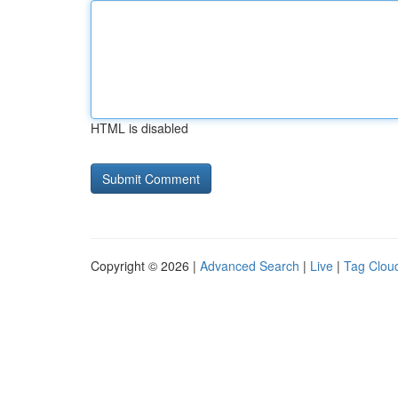
HTML is disabled
Copyright © 2026 |
Advanced Search
|
Live
|
Tag Clou