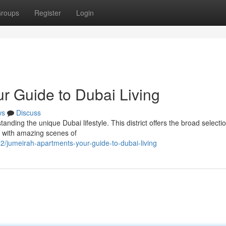
roups
Register
Login
r Guide to Dubai Living
ws
Discuss
anding the unique Dubai lifestyle. This district offers the broad selectio
as with amazing scenes of
2/jumeirah-apartments-your-guide-to-dubai-living