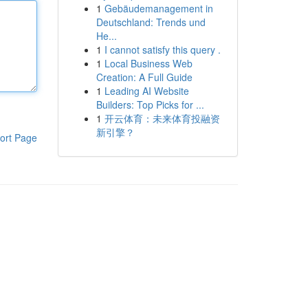
1
Gebäudemanagement in
Deutschland: Trends und
He...
1
I cannot satisfy this query .
1
Local Business Web
Creation: A Full Guide
1
Leading AI Website
Builders: Top Picks for ...
1
开云体育：未来体育投融资
新引擎？
ort Page