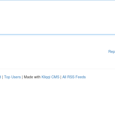
Rep
d
|
Top Users
| Made with
Kliqqi CMS
|
All RSS Feeds