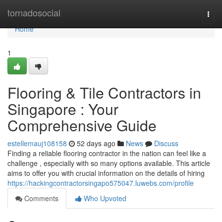
Home
tornadosocial
Togg
navi
Home
1
Flooring & Tile Contractors in
Singapore : Your
Comprehensive Guide
estellemauj108158
52 days ago
News
Discuss
Finding a reliable flooring contractor in the nation can feel like a
challenge , especially with so many options available. This article
aims to offer you with crucial information on the details of hiring
https://hackingcontractorsingapo575047.luwebs.com/profile
Comments
Who Upvoted