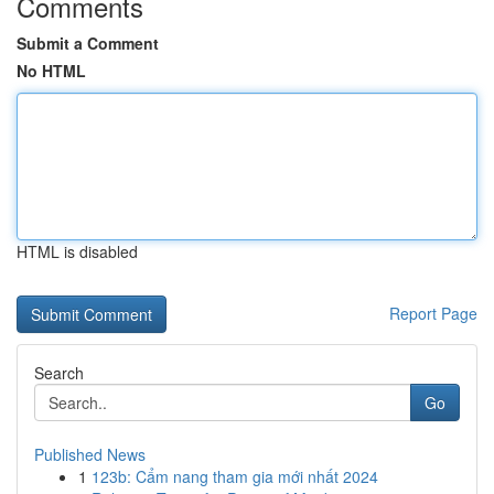
Comments
Submit a Comment
No HTML
HTML is disabled
Report Page
Search
Go
Published News
1
123b: Cẩm nang tham gia mới nhất 2024