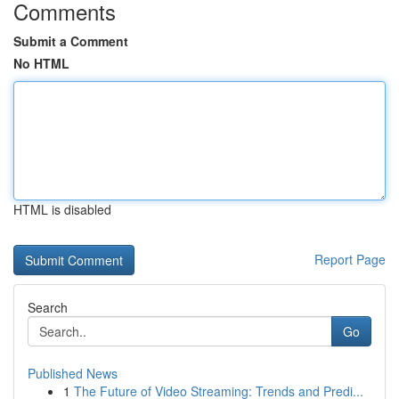
Comments
Submit a Comment
No HTML
HTML is disabled
Report Page
Search
Go
Published News
1
The Future of Video Streaming: Trends and Predi...