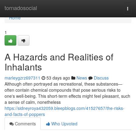
Home
tornadosocial
Togg
navi
Home
1
A Hazards and Realities of
Inhalants
marleygzrz697311
53 days ago
News
Discuss
Although often portrayed as recreational, these substances—
often contain chemical compounds that pose serious risks to
one's well-being. This short-term effects might feel pleasant, such
a sense of calm, nonetheless
https://sidneyroya432059.bleepblogs.com/41527657/the-risks-
and-facts-of-poppers
Comments
Who Upvoted