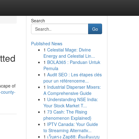
Search
Go
Published News
1
Celestial Mage: Divine
tted
Energy and Celestial Lin...
1
BOLA365 : Panduan Untuk
Pemula
1
Audit SEO : Les étapes clés
pour un référenceme...
scape of
1
Industrial Disperser Mixers:
-county-
A Comprehensive Guide
1
Understanding NSE India:
Your Stock Market T...
1
73 Cash: The Rising
phenomenon Explained}
1
IPTV Canada: Your Guide
to Streaming Alternativ...
1
เว็บตรง Zap88: ตื่นเต้นแบบ