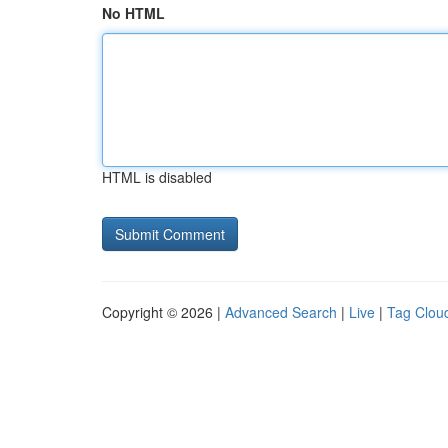
No HTML
HTML is disabled
Copyright © 2026 |
Advanced Search
|
Live
|
Tag Clou