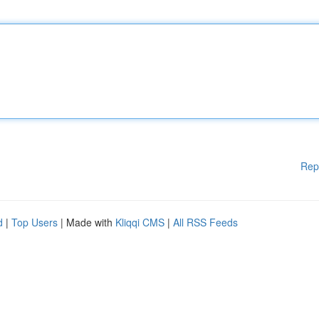
Rep
d
|
Top Users
| Made with
Kliqqi CMS
|
All RSS Feeds