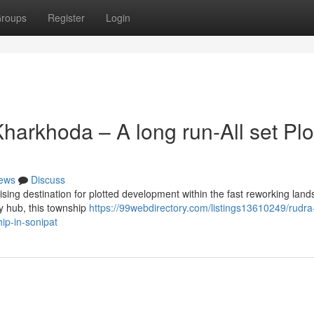
roups
Register
Login
arkhoda – A long run-All set Plo
ews
Discuss
ing destination for plotted development within the fast reworking land
ty hub, this township
https://99webdirectory.com/listings13610249/rudra
ip-in-sonipat