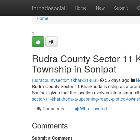
Home
tornadosocial
Home
New
Submit
G
Home
1
Rudra County Sector 11 Kh
Township in Sonipat
rudracountysector11khark214835
55 days ago
N
Rudra County Sector 11 Kharkhoda is rising as a promis
Sonipat. given that the location evolves into a smart ci
sector-11-kharkhoda-a-upcoming-ready-plotted-townsh
Comments
Who Upvoted
Comments
Submit a Comment