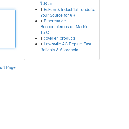
ไม่รู้จบ
1
Eskom & Industrial Tenders:
Your Source for 6R ...
1
Empresa de
Recubrimientos en Madrid :
Tu O...
1
covidien products
1
Lewisville AC Repair: Fast,
Reliable & Affordable
ort Page