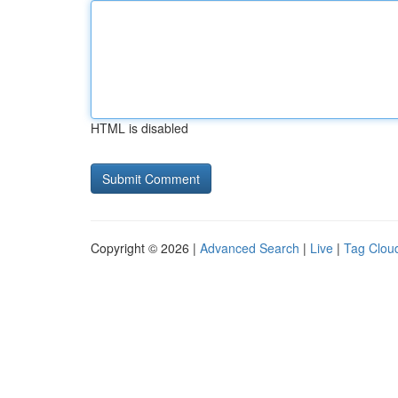
HTML is disabled
Copyright © 2026 |
Advanced Search
|
Live
|
Tag Clou