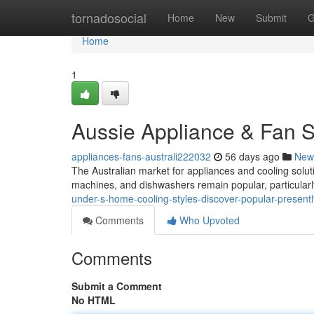
Home
tornadosocial
Home
New
Submit
G
Home
1
Aussie Appliance & Fan S
appliances-fans-australi222032
56 days ago
New
The Australian market for appliances and cooling solutio
machines, and dishwashers remain popular, particular
under-s-home-cooling-styles-discover-popular-presentl
Comments
Who Upvoted
Comments
Submit a Comment
No HTML