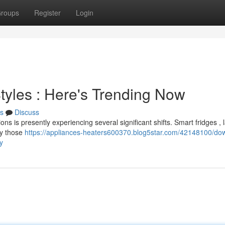
roups
Register
Login
tyles : Here's Trending Now
s
Discuss
ns is presently experiencing several significant shifts. Smart fridges , 
ly those
https://appliances-heaters600370.blog5star.com/42148100/do
y