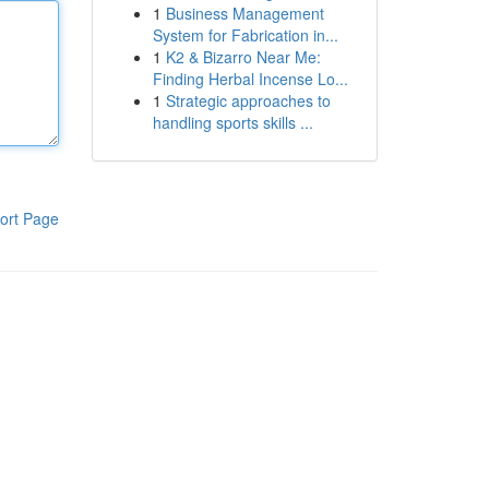
1
Business Management
System for Fabrication in...
1
K2 & Bizarro Near Me:
Finding Herbal Incense Lo...
1
Strategic approaches to
handling sports skills ...
ort Page