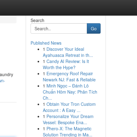
Search
Go
Published News
1
Discover Your Ideal
Ayahuasca Retreat in th...
1
Candy AI Review: Is It
Worth the Hype?
1
Emergency Roof Repair
laundry
Newark NJ: Fast & Reliable
wn-
1
Minh Ngọc – Đánh Lô
Chuẩn Hôm Nay: Phân Tích
Ch...
1
Obtain Your Tron Custom
Account : A Easy ...
1
Personalize Your Dream
Vessel: Bespoke Ena...
1
Phero-X: The Magnetic
Solution Trending in Ma...