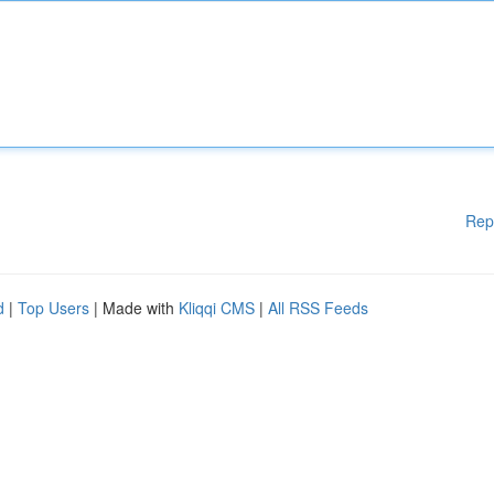
Rep
d
|
Top Users
| Made with
Kliqqi CMS
|
All RSS Feeds