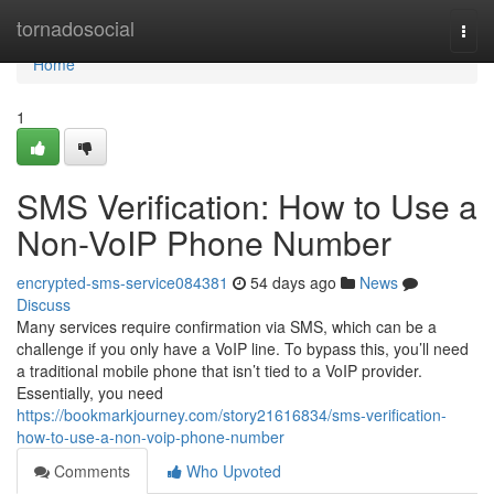
Home
tornadosocial
Togg
navi
Home
1
SMS Verification: How to Use a
Non-VoIP Phone Number
encrypted-sms-service084381
54 days ago
News
Discuss
Many services require confirmation via SMS, which can be a
challenge if you only have a VoIP line. To bypass this, you’ll need
a traditional mobile phone that isn’t tied to a VoIP provider.
Essentially, you need
https://bookmarkjourney.com/story21616834/sms-verification-
how-to-use-a-non-voip-phone-number
Comments
Who Upvoted