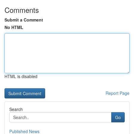
Comments
Submit a Comment
No HTML
HTML is disabled
Report Page
Search
Go
Published News