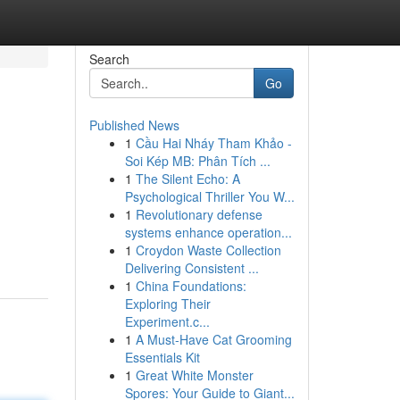
Search
Go
Published News
1
Cầu Hai Nháy Tham Khảo -
Soi Kép MB: Phân Tích ...
1
The Silent Echo: A
Psychological Thriller You W...
1
Revolutionary defense
systems enhance operation...
1
Croydon Waste Collection
Delivering Consistent ...
1
China Foundations:
Exploring Their
Experiment.c...
1
A Must-Have Cat Grooming
Essentials Kit
1
Great White Monster
Spores: Your Guide to Giant...