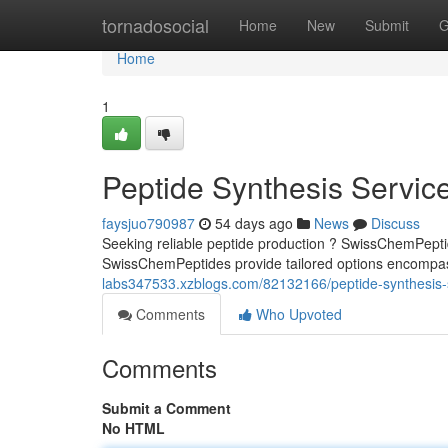
Home
tornadosocial
Home
New
Submit
G
Home
1
Peptide Synthesis Servic
faysjuo790987
54 days ago
News
Discuss
Seeking reliable peptide production ? SwissChemPeptid
SwissChemPeptides provide tailored options encompas
labs347533.xzblogs.com/82132166/peptide-synthesis-
Comments
Who Upvoted
Comments
Submit a Comment
No HTML