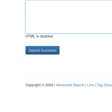
HTML is disabled
Copyright © 2026 |
Advanced Search
|
Live
|
Tag Clou