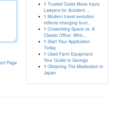
1
Trusted Costa Mesa Injury
Lawyers for Accident ...
1
Modern travel evolution
reflects changing touri...
1
{Coworking Space vs. A
Classic Office: Whic...
1
Start Your Application
Today
1
Used Farm Equipment:
Your Guide to Savings
ort Page
1
Obtaining The Medication in
Japan