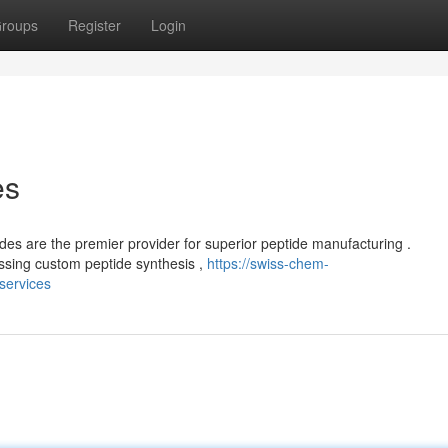
roups
Register
Login
es
es are the premier provider for superior peptide manufacturing .
sing custom peptide synthesis ,
https://swiss-chem-
services