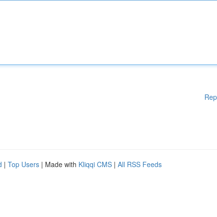
Rep
d
|
Top Users
| Made with
Kliqqi CMS
|
All RSS Feeds