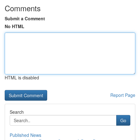
Comments
Submit a Comment
No HTML
HTML is disabled
Report Page
Search
Go
Published News