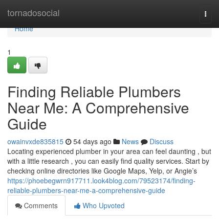
Home
tornadosocial
Togg
navi
Home
1
Finding Reliable Plumbers
Near Me: A Comprehensive
Guide
owainvxde835815
54 days ago
News
Discuss
Locating experienced plumber in your area can feel daunting , but
with a little research , you can easily find quality services. Start by
checking online directories like Google Maps, Yelp, or Angie’s
https://phoebegwrn917711.look4blog.com/79523174/finding-
reliable-plumbers-near-me-a-comprehensive-guide
Comments
Who Upvoted