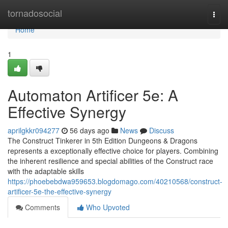
Home
tornadosocial
Togg
navi
Home
1
Automaton Artificer 5e: A
Effective Synergy
aprilgkkr094277
56 days ago
News
Discuss
The Construct Tinkerer in 5th Edition Dungeons & Dragons
represents a exceptionally effective choice for players. Combining
the inherent resilience and special abilities of the Construct race
with the adaptable skills
https://phoebebdwa959653.blogdomago.com/40210568/construct-
artificer-5e-the-effective-synergy
Comments
Who Upvoted