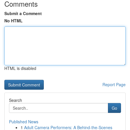
Comments
Submit a Comment
No HTML
HTML is disabled
Report Page
Search
Go
Published News
1
Adult Camera Performers: A Behind-the-Scenes