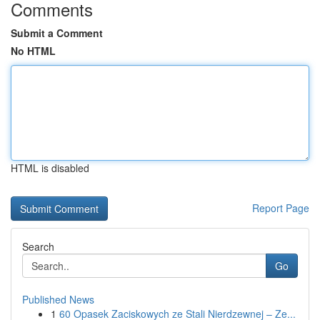
Comments
Submit a Comment
No HTML
HTML is disabled
Report Page
Search
Go
Published News
1
60 Opasek Zaciskowych ze Stali Nierdzewnej – Ze...