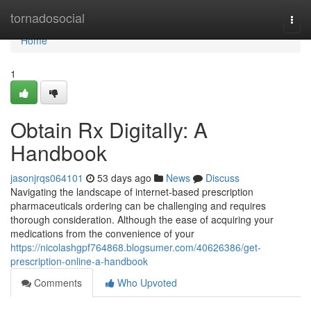
Home
tornadosocial
Togg
navi
Home
1
Obtain Rx Digitally: A
Handbook
jasonjrqs064101
53 days ago
News
Discuss
Navigating the landscape of internet-based prescription
pharmaceuticals ordering can be challenging and requires
thorough consideration. Although the ease of acquiring your
medications from the convenience of your
https://nicolashgpf764868.blogsumer.com/40626386/get-
prescription-online-a-handbook
Comments
Who Upvoted