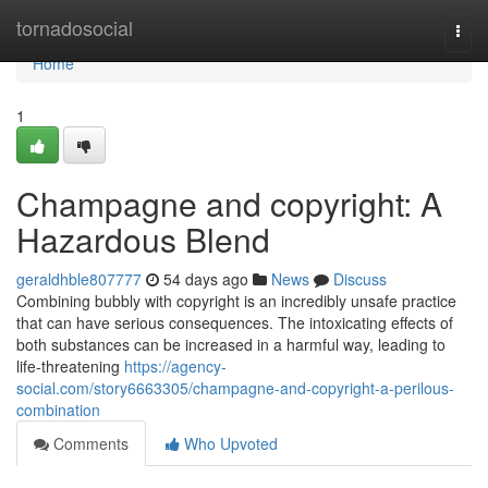
Home
tornadosocial
Togg
navi
Home
1
Champagne and copyright: A
Hazardous Blend
geraldhble807777
54 days ago
News
Discuss
Combining bubbly with copyright is an incredibly unsafe practice
that can have serious consequences. The intoxicating effects of
both substances can be increased in a harmful way, leading to
life-threatening
https://agency-
social.com/story6663305/champagne-and-copyright-a-perilous-
combination
Comments
Who Upvoted