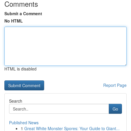
Comments
Submit a Comment
No HTML
HTML is disabled
Report Page
Search
Go
Published News
1
Great White Monster Spores: Your Guide to Giant...