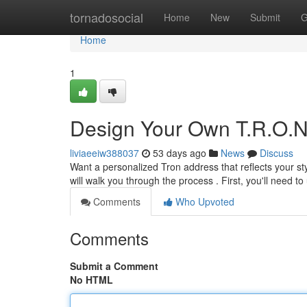
Home
tornadosocial
Home
New
Submit
G
Home
1
Design Your Own T.R.O.N
liviaeeiw388037
53 days ago
News
Discuss
Want a personalized Tron address that reflects your sty
will walk you through the process . First, you'll need 
Comments
Who Upvoted
Comments
Submit a Comment
No HTML