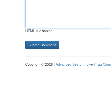
HTML is disabled
Copyright © 2026 |
Advanced Search
|
Live
|
Tag Clou