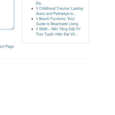
Ele...
1
Childhood Trauma: Lasting
Scars and Pathways to...
1
Beach Furniture: Your
Guide to Beachside Living
1
SV88 – Nền Tảng Giải Trí
Trực Tuyến Hiện Đại Vớ...
ort Page