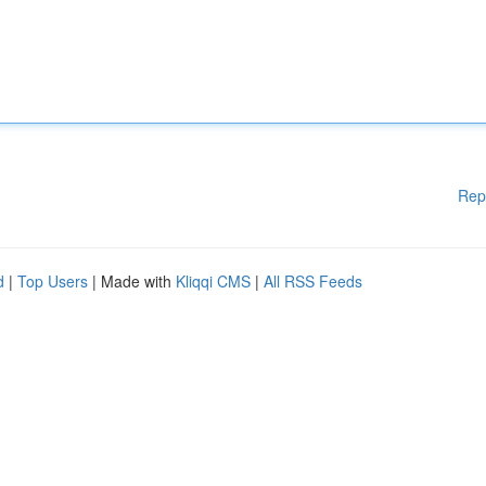
Rep
d
|
Top Users
| Made with
Kliqqi CMS
|
All RSS Feeds