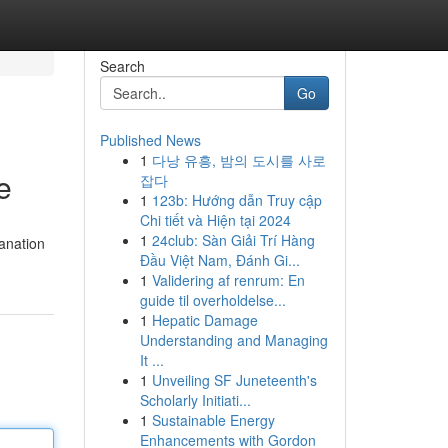
Search
Go
Published News
1
다낭 유흥, 밤의 도시를 사로
e
잡다
1
123b: Hướng dẫn Truy cập
Chi tiết và Hiện tại 2024
1
24club: Sàn Giải Trí Hàng
lanation
Đầu Việt Nam, Đánh Gi...
1
Validering af renrum: En
guide til overholdelse...
1
Hepatic Damage
Understanding and Managing
It ...
1
Unveiling SF Juneteenth's
Scholarly Initiati...
1
Sustainable Energy
Enhancements with Gordon