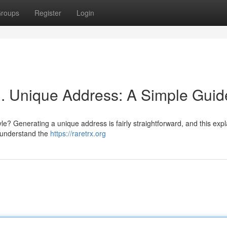
roups
Register
Login
. Unique Address: A Simple Guid
le? Generating a unique address is fairly straightforward, and this exp
to understand the
https://raretrx.org