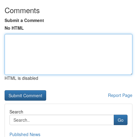
Comments
Submit a Comment
No HTML
HTML is disabled
Report Page
Search
Go
Published News