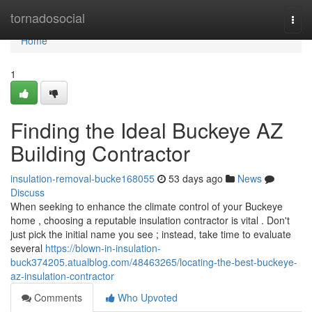
Home
tornadosocial
Togg
navi
Home
1
Finding the Ideal Buckeye AZ
Building Contractor
insulation-removal-bucke168055
53 days ago
News
Discuss
When seeking to enhance the climate control of your Buckeye
home , choosing a reputable insulation contractor is vital . Don't
just pick the initial name you see ; instead, take time to evaluate
several
https://blown-in-insulation-
buck374205.atualblog.com/48463265/locating-the-best-buckeye-
az-insulation-contractor
Comments
Who Upvoted