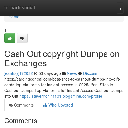
Home
tornadosocial
Togg
navi
Home
1
Cash Out copyright Dumps on
Exchanges
jeanhzyj172032
53 days ago
News
Discuss
https://cardingcentral.com/best-sites-to-cashout-dumps-into-gift-
cards-top-platforms-for-instant-access-in-2025/ Best Sites to
Cashout Dumps Top Platforms for Instant Access Cashout Dumps
into Gift
https://steverrfd174101.blogsmine.com/profile
Comments
Who Upvoted
Comments