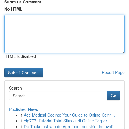
Submit a Comment
No HTML
HTML is disabled
Report Page
Search
Go
Published News
1
Ace Medical Coding: Your Guide to Online Certif...
1
big777: Tutorial Total Situs Judi Online Terper...
1
De Toekomst van de Agrofood Industrie: Innovati...