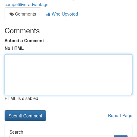
competitive-advantage
Comments
Who Upvoted
Comments
Submit a Comment
No HTML
HTML is disabled
Report Page
Search