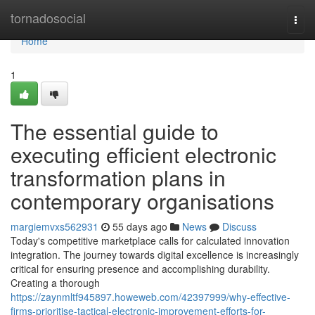
Home
tornadosocial
Togg
navi
Home
1
The essential guide to
executing efficient electronic
transformation plans in
contemporary organisations
margiemvxs562931
55 days ago
News
Discuss
Today's competitive marketplace calls for calculated innovation
integration. The journey towards digital excellence is increasingly
critical for ensuring presence and accomplishing durability.
Creating a thorough
https://zaynmltf945897.howeweb.com/42397999/why-effective-
firms-prioritise-tactical-electronic-improvement-efforts-for-