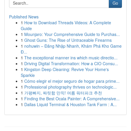
Go
Published News
1
How to Download Threads Videos: A Complete
Guide
1
Mounjaro: Your Comprehensive Guide to Purchas...
1
Ghost Guns: The Rise of Untraceable Firearms
1
nohuwin – Đăng Nhập Nhanh, Khám Phá Kho Game
Đ...
1
The exceptional manner ins which music directio...
1
Driving Digital Transformation: How a CIO Consu...
1
Kingston Deep Cleaning: Revive Your Home's
Sparkle
1
Cómo elegir el mejor seguro de hogar para prime...
1
Professional photography thrives on technologic...
1
가평빠지, 짜릿함 만끽! 여름 워터파크 추천
1
Finding the Best Ocala Painter: A Comprehensive...
1
Dallas Liquid Terminal & Houston Tank Farm : A...