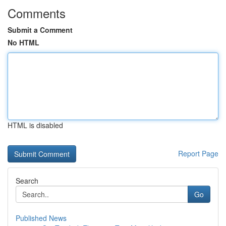
Comments
Submit a Comment
No HTML
HTML is disabled
Report Page
Search
Go
Published News