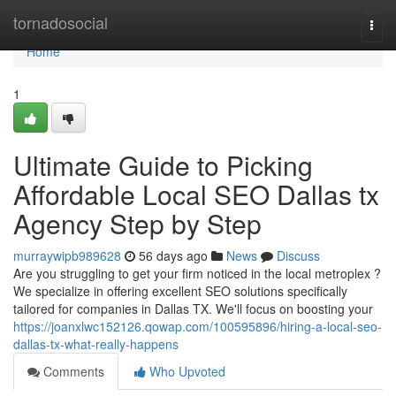
Home
tornadosocial
Togg
navi
Home
1
Ultimate Guide to Picking
Affordable Local SEO Dallas tx
Agency Step by Step
murraywipb989628
56 days ago
News
Discuss
Are you struggling to get your firm noticed in the local metroplex ?
We specialize in offering excellent SEO solutions specifically
tailored for companies in Dallas TX. We'll focus on boosting your
https://joanxlwc152126.qowap.com/100595896/hiring-a-local-seo-
dallas-tx-what-really-happens
Comments
Who Upvoted