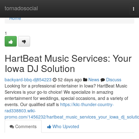
Home
tornadosocial
To
nav
Home
1
HartBeat Music Services: Your
Iowa DJ Solution
backyard-bbq-dj854223
52 days ago
News
Discuss
Looking for a professional entertainer in Iowa? HartBeat Music
Services is your go-to choice! We specialize in amazing
entertainment for weddings, special occasions, and a variety of
events. Our qualified staff is
https://kiic-thunder-country-
rad338803.wiki-
promo.com/1456232/hartbeat_music_services_your_iowa_dj_soluti
Comments
Who Upvoted