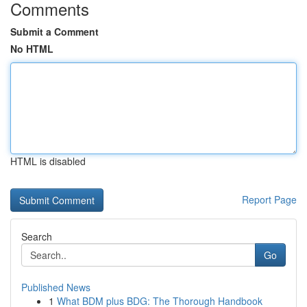
Comments
Submit a Comment
No HTML
HTML is disabled
Report Page
Search
Go
Published News
1
What BDM plus BDG: The Thorough Handbook