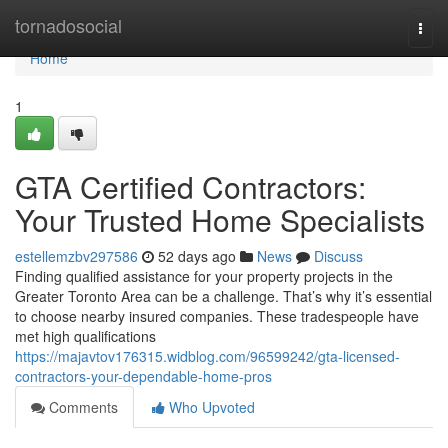
Home
tornadosocial
Togg
navi
Home
1
GTA Certified Contractors:
Your Trusted Home Specialists
estellemzbv297586
52 days ago
News
Discuss
Finding qualified assistance for your property projects in the
Greater Toronto Area can be a challenge. That’s why it’s essential
to choose nearby insured companies. These tradespeople have
met high qualifications
https://majavtov176315.widblog.com/96599242/gta-licensed-
contractors-your-dependable-home-pros
Comments
Who Upvoted