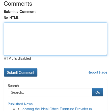
Comments
Submit a Comment
No HTML
HTML is disabled
Report Page
Search
Go
Published News
1
Locating the Ideal Office Furniture Provider in...