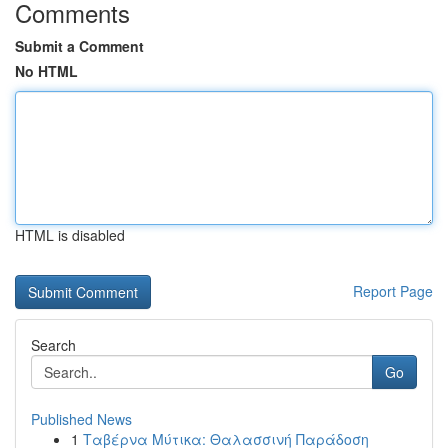
Comments
Submit a Comment
No HTML
HTML is disabled
Report Page
Search
Go
Published News
1
Ταβέρνα Μύτικα: Θαλασσινή Παράδοση