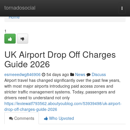
Home
tornadosocial
Togg
navi
Home
1
UK Airport Drop Off Charges
Guide 2026
esmeeedwg846906
54 days ago
News
Discuss
Airport travel has changed significantly over the past few years,
with most major airports introducing paid access zones and
stricter traffic management systems. Today, passengers and
drivers need to understand not only
https://lexiewatf793562.aboutyoublog.com/53939498/uk-airport-
drop-off-charges-guide-2026
Comments
Who Upvoted