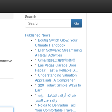
Search
Go
Published News
1
Boutiq Switch Glow: Your
Ultimate Handbook
1
ERP Software: Streamlining
A Retail Activities
1
Gmail如何运用智能整理
tinctive
1
Las Vegas Garage Door
Repair: Fast & Reliable S...
1
Understanding Valuation
Appraisals: A Comprehen...
1
$20 Today: Simple Ways to
Earn
1
شركة أركان الشامل: رؤية
رائدة في التميز
1
Noida to Dehradun Taxi:
Your Comfortable Trave...