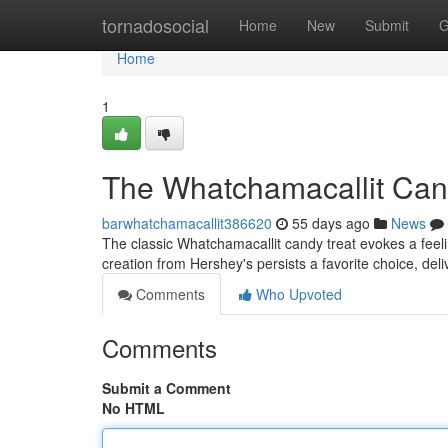
Home
tornadosocial
Home
New
Submit
G
Home
1
The Whatchamacallit Cand
barwhatchamacallit386620
55 days ago
News
The classic Whatchamacallit candy treat evokes a feeli
creation from Hershey's persists a favorite choice, del
Comments
Who Upvoted
Comments
Submit a Comment
No HTML