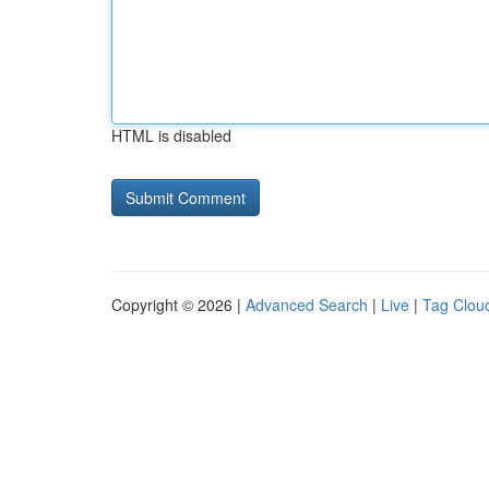
HTML is disabled
Copyright © 2026 |
Advanced Search
|
Live
|
Tag Clou