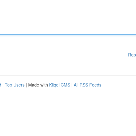
Rep
d
|
Top Users
| Made with
Kliqqi CMS
|
All RSS Feeds