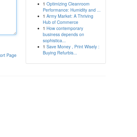
1
Optimizing Cleanroom
Performance: Humidity and ...
1
Army Market: A Thriving
Hub of Commerce
1
How contemporary
business depends on
sophistica...
1
Save Money , Print Wisely :
Buying Refurbis...
ort Page