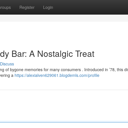
roups
Register
Login
y Bar: A Nostalgic Treat
Discuss
ng of bygone memories for many consumers . Introduced in ’78, this dis
ivering a
https://alexialven629061.blogdemls.com/profile