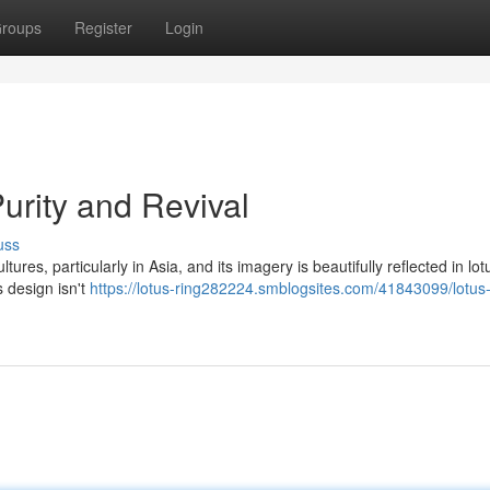
roups
Register
Login
Purity and Revival
uss
ures, particularly in Asia, and its imagery is beautifully reflected in lot
s design isn't
https://lotus-ring282224.smblogsites.com/41843099/lotus-