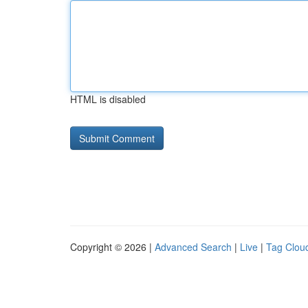
HTML is disabled
Copyright © 2026 |
Advanced Search
|
Live
|
Tag Clou