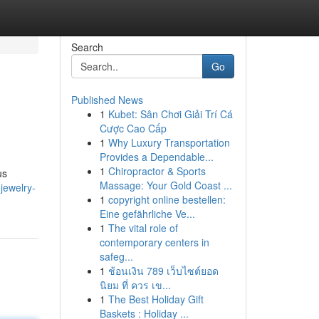
Search
Go
Published News
1
Kubet: Sân Chơi Giải Trí Cá
Cược Cao Cấp
1
Why Luxury Transportation
Provides a Dependable...
1
Chiropractor & Sports
us
Massage: Your Gold Coast ...
jewelry-
1
copyright online bestellen:
Eine gefährliche Ve...
1
The vital role of
contemporary centers in
safeg...
1
ช้อนเงิน 789 เว็บไซต์ยอด
นิยม ที่ ควร เข...
1
The Best Holiday Gift
Baskets : Holiday ...