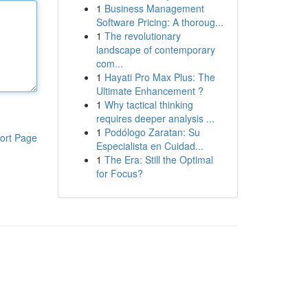
1
Business Management
Software Pricing: A thoroug...
1
The revolutionary
landscape of contemporary
com...
1
Hayati Pro Max Plus: The
Ultimate Enhancement ?
1
Why tactical thinking
requires deeper analysis ...
1
Podólogo Zaratan: Su
ort Page
Especialista en Cuidad...
1
The Era: Still the Optimal
for Focus?