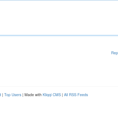
Rep
d
|
Top Users
| Made with
Kliqqi CMS
|
All RSS Feeds