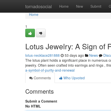
Home
tornadosocial
Home
New
Submit
G
Home
1
Lotus Jewelry: A Sign of 
lotus-necklace281888
53 days ago
News
Disc
The lotus plant holds a significant place in numerous cult
jewelry. Often seen crafted into earrings and rings , thi
a-symbol-of-purity-and-renewal
Comments
Who Upvoted
Comments
Submit a Comment
No HTML