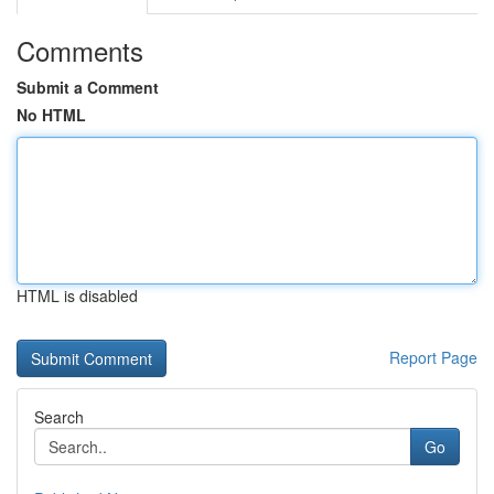
Comments
Submit a Comment
No HTML
HTML is disabled
Report Page
Search
Go