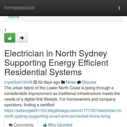
Home
tornadosocial
Togg
navi
Home
1
Electrician in North Sydney
Supporting Energy Efficient
Residential Systems
myatrbz013438
52 days ago
News
Discuss
The urban fabric of the Lower North Coast is going through a
considerable improvement as traditional infrastructure meets the
needs of a digital-first lifestyle. For homeowners and company
operators, finding a certified
https://safamyjw051153.blogdosaga.com/41771767/electrician-in-
north-sydney-supporting-smart-and-connected-home-living
Comments
Who Upvoted