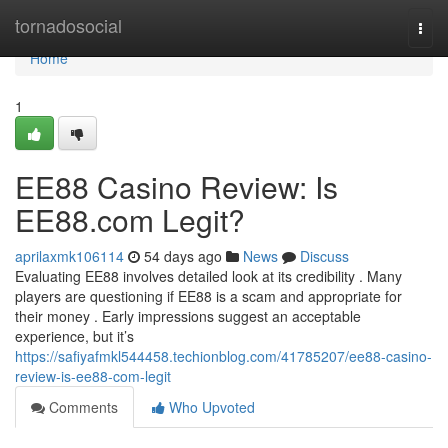
Home
tornadosocial
Togg
navi
Home
1
EE88 Casino Review: Is
EE88.com Legit?
aprilaxmk106114
54 days ago
News
Discuss
Evaluating EE88 involves detailed look at its credibility . Many
players are questioning if EE88 is a scam and appropriate for
their money . Early impressions suggest an acceptable
experience, but it’s
https://safiyafmkl544458.techionblog.com/41785207/ee88-casino-
review-is-ee88-com-legit
Comments
Who Upvoted