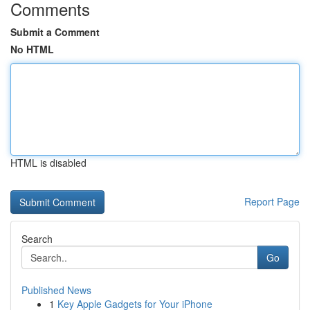
Comments
Submit a Comment
No HTML
HTML is disabled
Report Page
Search
Go
Published News
1
Key Apple Gadgets for Your iPhone