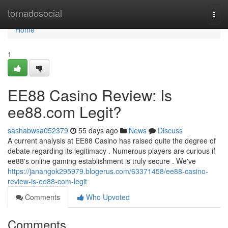
Home
tornadosocial
Togg
navi
Home
1
EE88 Casino Review: Is
ee88.com Legit?
sashabwsa052379
55 days ago
News
Discuss
A current analysis at EE88 Casino has raised quite the degree of
debate regarding its legitimacy . Numerous players are curious if
ee88's online gaming establishment is truly secure . We've
https://janangok295979.blogerus.com/63371458/ee88-casino-
review-is-ee88-com-legit
Comments
Who Upvoted
Comments