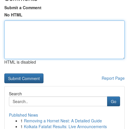
Submit a Comment
No HTML
HTML is disabled
Report Page
Search
Go
Published News
1
Removing a Hornet Nest: A Detailed Guide
1
Kolkata Fatafat Results: Live Announcements