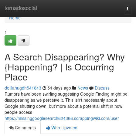
Home
tornadosocial
Togg
navi
Home
1
A Search Disappearing? Why
{Happening? | Is Occurring
Place
delilahugdh541843
54 days ago
News
Discuss
Rumors have been swirling suggesting Google Finding might be
disappearing as we perceive it. This isn't necessarily about
Google shutting down, but more about a potential shift in how
people access
https://missinggooglesearch624366.scrappingwiki.com/user
Comments
Who Upvoted