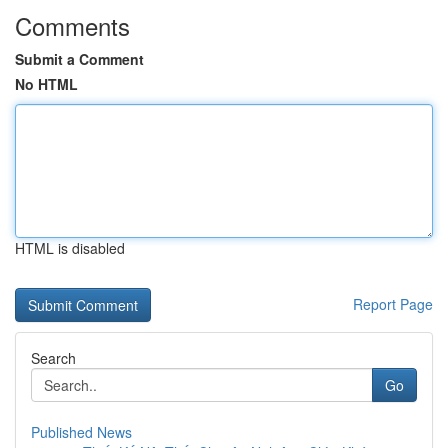
Comments
Submit a Comment
No HTML
HTML is disabled
Report Page
Search
Go
Published News