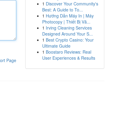
1
Discover Your Community's
Best: A Guide to To...
1
Hướng Dẫn Máy In | Máy
Photocopy | Thiết Bị Vă...
1
Irving Cleaning Services
Designed Around Your S...
1
Best Crypto Casino: Your
Ultimate Guide
1
Boostaro Reviews: Real
User Experiences & Results
ort Page