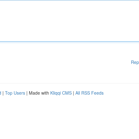
Rep
d
|
Top Users
| Made with
Kliqqi CMS
|
All RSS Feeds