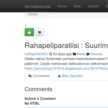
Home
tornadosocial
Home
New
Submit
G
Home
1
Rahapeliparatiisi : Suuri
nellfapo540651
53 days ago
News
Discuss
Oletko valmis löytämään parhaan kasinokokemuksen? Sit
palkinnot. Löydä mahtavaan talletusbonus valikoimaan 
https://pennysmpz197514.blogdeazar.com/38157924/ca
Comments
Who Upvoted
Comments
Submit a Comment
No HTML