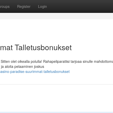
roups
Register
Login
mmat Talletusbonukset
ten olet oikealla polulla! Rahapeliparatiisi tarjoaa sinulle mahdottom
ja aloita pelaaminen joskus
sino-paradise-suurimmat-talletusbonukset