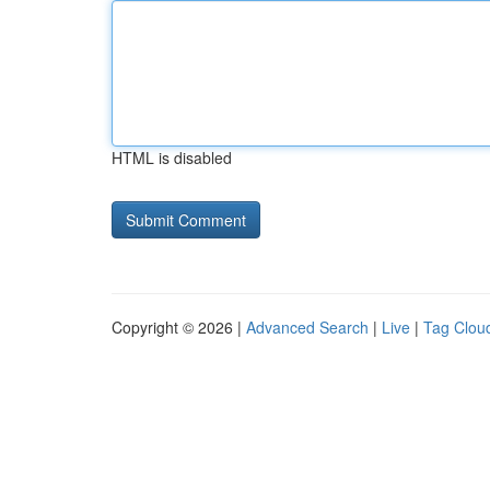
HTML is disabled
Copyright © 2026 |
Advanced Search
|
Live
|
Tag Clou