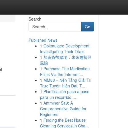
Search
Go
Published News
1
Ookmulgee Development:
Investigating Their Trials
1
加密貨幣賭場：未來趨勢與
風險
1
Purchase The Medication
at
Films Via the Internet:...
1
MM88 – Nền Tảng Giải Trí
Trực Tuyến Hiện Đại, T...
1
Planificación paso a paso
para un recorrido ...
1
Antminer S19: A
Comprehensive Guide for
Beginners
1
Finding the Best House
Cleaning Services in Cha...