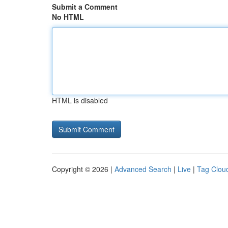
Submit a Comment
No HTML
HTML is disabled
Copyright © 2026 |
Advanced Search
|
Live
|
Tag Clou