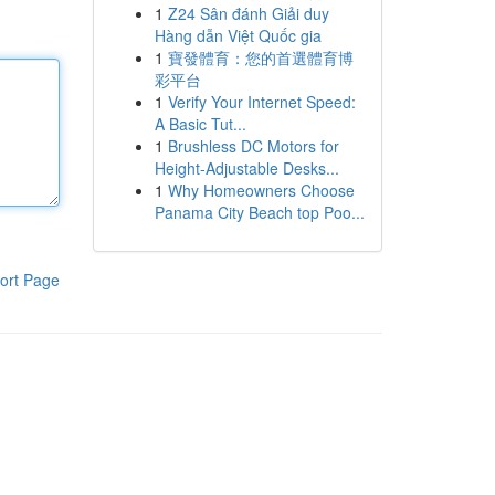
1
Z24 Sân đánh Giải duy
Hàng dẫn Việt Quốc gia
1
寶發體育：您的首選體育博
彩平台
1
Verify Your Internet Speed:
A Basic Tut...
1
Brushless DC Motors for
Height-Adjustable Desks...
1
Why Homeowners Choose
Panama City Beach top Poo...
ort Page