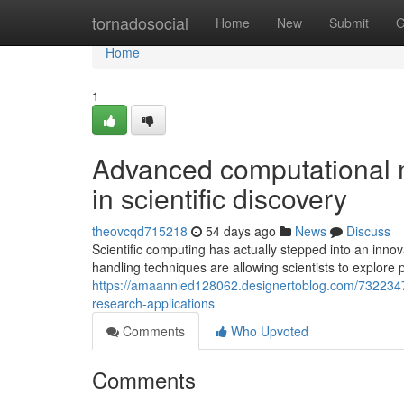
Home
tornadosocial
Home
New
Submit
G
Home
1
Advanced computational m
in scientific discovery
theovcqd715218
54 days ago
News
Discuss
Scientific computing has actually stepped into an innov
handling techniques are allowing scientists to explore
https://amaannled128062.designertoblog.com/73223478
research-applications
Comments
Who Upvoted
Comments