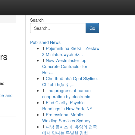
Search
Go
Published News
1
Pojemnik na Kiełki – Zestaw
rs
3 Miniaturowych Sz...
1
New Westminster top
Concrete Contractor for
Res...
1
Cho thuê nhà Opal Skyline:
ced
Chi phí hợp lý ,...
1
The progress of human
ce-and-
cooperation by electronic...
1
Find Clarity: Psychic
Readings in New York, NY
1
Professional Mobile
Welding Services Sydney
1
다낭 콤마스파: 휴양의 천국
에서 만나는 특별한 경험