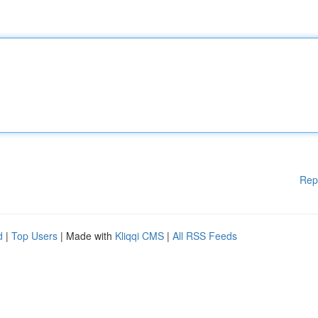
Rep
d
|
Top Users
| Made with
Kliqqi CMS
|
All RSS Feeds