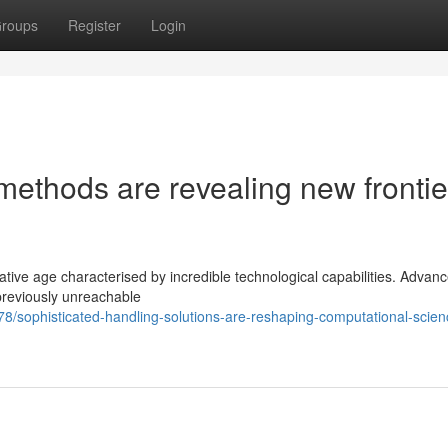
roups
Register
Login
ethods are revealing new frontie
ative age characterised by incredible technological capabilities. Advan
 previously unreachable
/sophisticated-handling-solutions-are-reshaping-computational-scien