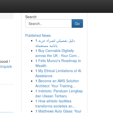
Search
Go
Published News
1
دليل تفصيلي لشراء عربة
يابانية مستعملة
1
Buy Cannabis Digitally
across the UK : Your Com...
1
Felix Munoz's Roadmap to
boost !
Wealth
0/quick-
1
My Ethical Limitations of AI
Assistance
1
Become an AWS Solution
Architect: Your Training...
1
Indototo: Panduan Lengkap
dan Ulasan Terbaru
1
How athletic facilities
transforms societies an...
1
Matthews Auto Glass: Your