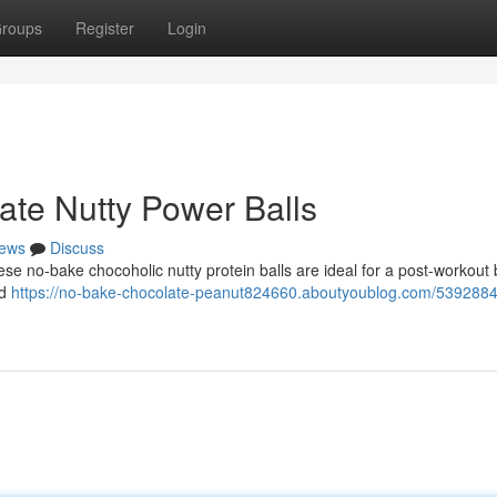
roups
Register
Login
ate Nutty Power Balls
ews
Discuss
ese no-bake chocoholic nutty protein balls are ideal for a post-workout 
nd
https://no-bake-chocolate-peanut824660.aboutyoublog.com/5392884