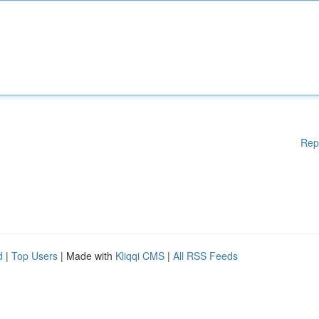
Rep
d
|
Top Users
| Made with
Kliqqi CMS
|
All RSS Feeds