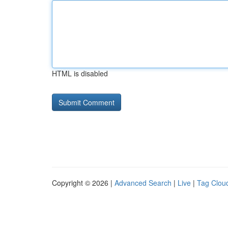
HTML is disabled
Copyright © 2026 |
Advanced Search
|
Live
|
Tag Clou