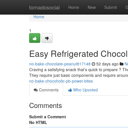
Home
tornadosocial
Home
New
Submit
G
Home
1
Easy Refrigerated Chocol
no-bake-chocolate-peanut817148
52 days ago
N
Craving a satisfying snack that’s quick to prepare ? Th
They require just basic components and require arou
no-bake-chocoholic-pb-power-bites
Comments
Who Upvoted
Comments
Submit a Comment
No HTML