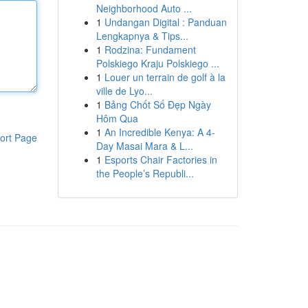
Neighborhood Auto ...
1
Undangan Digital : Panduan
Lengkapnya & Tips...
1
Rodzina: Fundament
Polskiego Kraju Polskiego ...
1
Louer un terrain de golf à la
ville de Lyo...
1
Bảng Chốt Số Đẹp Ngày
Hôm Qua
1
An Incredible Kenya: A 4-
ort Page
Day Masai Mara & L...
1
Esports Chair Factories in
the People’s Republi...