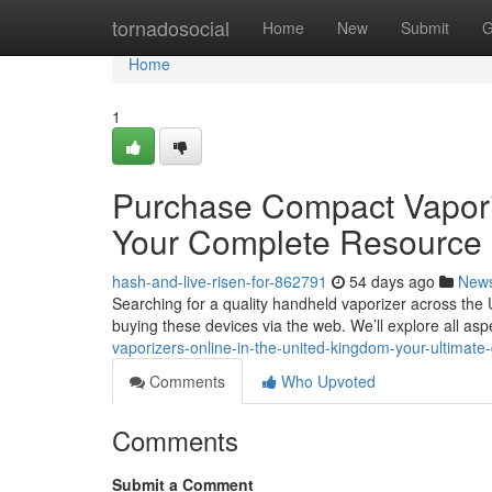
Home
tornadosocial
Home
New
Submit
G
Home
1
Purchase Compact Vaporize
Your Complete Resource
hash-and-live-risen-for-862791
54 days ago
New
Searching for a quality handheld vaporizer across the 
buying these devices via the web. We’ll explore all as
vaporizers-online-in-the-united-kingdom-your-ultimate
Comments
Who Upvoted
Comments
Submit a Comment