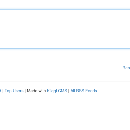
Rep
d
|
Top Users
| Made with
Kliqqi CMS
|
All RSS Feeds