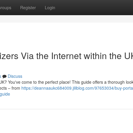
roups
Register
Login
rs Via the Internet within the U
s
Discuss
UK? You've come to the perfect place! This guide offers a thorough look
pects – from
https://deannaaukc684009.jiliblog.com/97653034/buy-porta
-guide