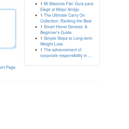
1
Mi Mascota Fiel: Guía para
Elegir al Mejor Amigo
1
The Ultimate Carry On
Collection: Ranking the Best
1
Smart Home Devices: A
Beginner's Guide
1
Simple Steps to Long-term
Weight Loss
1
The advancement of
corporate responsibility in ...
ort Page