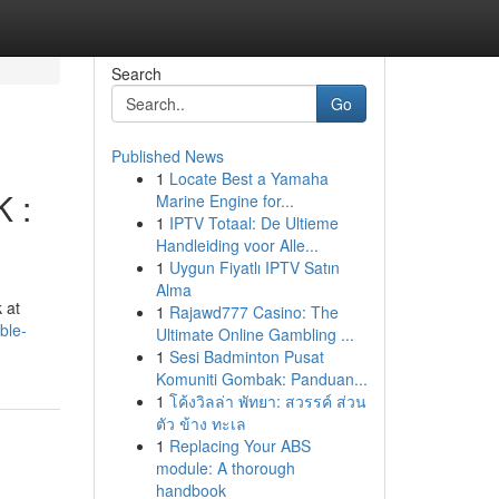
Search
Go
Published News
1
Locate Best a Yamaha
K :
Marine Engine for...
1
IPTV Totaal: De Ultieme
Handleiding voor Alle...
1
Uygun Fiyatlı IPTV Satın
Alma
 at
1
Rajawd777 Casino: The
ble-
Ultimate Online Gambling ...
1
Sesi Badminton Pusat
Komuniti Gombak: Panduan...
1
โค้งวิลล่า พัทยา: สวรรค์ ส่วน
ตัว ข้าง ทะเล
1
Replacing Your ABS
module: A thorough
handbook