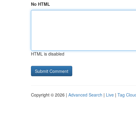
No HTML
HTML is disabled
Copyright © 2026 |
Advanced Search
|
Live
|
Tag Clou