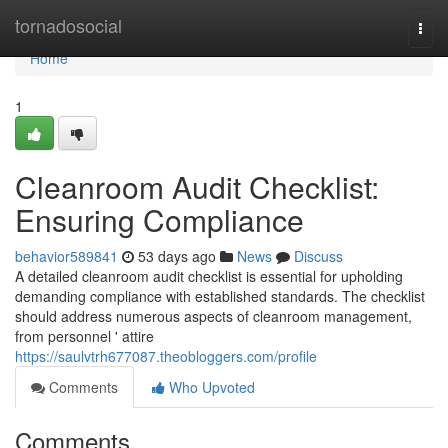
Home
tornadosocial
Togg
navi
Home
1
Cleanroom Audit Checklist:
Ensuring Compliance
behavior589841
53 days ago
News
Discuss
A detailed cleanroom audit checklist is essential for upholding
demanding compliance with established standards. The checklist
should address numerous aspects of cleanroom management,
from personnel ' attire
https://saulvtrh677087.theobloggers.com/profile
Comments
Who Upvoted
Comments