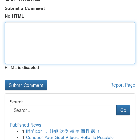
Submit a Comment
No HTML
HTML is disabled
Report Page
Search
Go
Published News
1
时尚icon ， 辣妈 这位 都 美 而且 飒 ！
1
Conquer Your Gout Attack: Relief is Possible