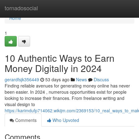
Home
tornadosocial
Home
1
10 Authentic Ways to Earn
Money Digitally in 2024
gerardfsjk356449
53 days ago
News
Discuss
Finding reliable avenues for generating money online has never
been easier. In 2024 , numerous opportunities exist for people
looking to increase their finances. From freelance writing and
visual design to
https://karimdufp714062.wikijm.com/2369153/10_real_ways_to_mak
Comments
Who Upvoted
Comments