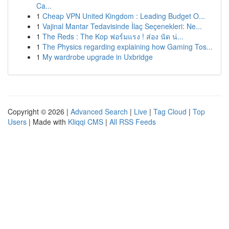
Ca...
1
Cheap VPN United Kingdom : Leading Budget O...
1
Vajinal Mantar Tedavisinde İlaç Seçenekleri: Ne...
1
The Reds : The Kop ฟอร์มแรง ! ส่อง นัด น่...
1
The Physics regarding explaining how Gaming Tos...
1
My wardrobe upgrade in Uxbridge
Copyright © 2026 |
Advanced Search
|
Live
|
Tag Cloud
|
Top
Users
| Made with
Kliqqi CMS
|
All RSS Feeds