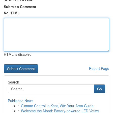
Submit a Comment
No HTML
HTML is disabled
Report Page
Search
Go
Published News
1
Climate Control in Kent, WA: Your Area Guide
1
Welcome the Mood: Battery-powered LED Votive