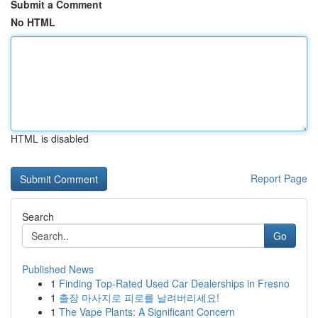
Submit a Comment
No HTML
HTML is disabled
Report Page
Search
Go
Published News
1
Finding Top-Rated Used Car Dealerships in Fresno
1
출장 마사지로 피로를 날려버리세요!
1
The Vape Plants: A Significant Concern