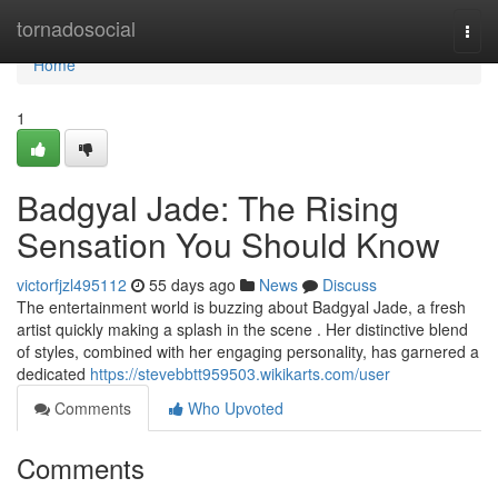
Home
tornadosocial
Togg
navi
Home
1
Badgyal Jade: The Rising
Sensation You Should Know
victorfjzl495112
55 days ago
News
Discuss
The entertainment world is buzzing about Badgyal Jade, a fresh
artist quickly making a splash in the scene . Her distinctive blend
of styles, combined with her engaging personality, has garnered a
dedicated
https://stevebbtt959503.wikikarts.com/user
Comments
Who Upvoted
Comments