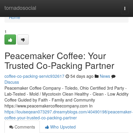
Home
tornadosocial
Togg
navi
Home
1
Peacemaker Coffee: Your
Trusted Co-Packing Partner
coffee-co-packing-servic932617
54 days ago
News
Discuss
Peacemaker Coffee Company - Toledo, Ohio Certified 3rd Party -
Lab-Tested - Mold / Mycotoxin Clean Healthy - Clean - Low Acidity
Coffee Guided by Faith - Family and Community
https://www.peacemakercoffeecompany.com In
https://louiseqean073297.dreamyblogs.com/40490198/peacemaker-
coffee-your-trusted-co-packing-partner
Comments
Who Upvoted