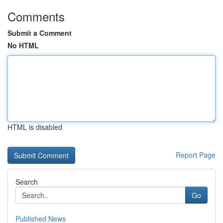
Comments
Submit a Comment
No HTML
HTML is disabled
Report Page
Search
Go
Published News